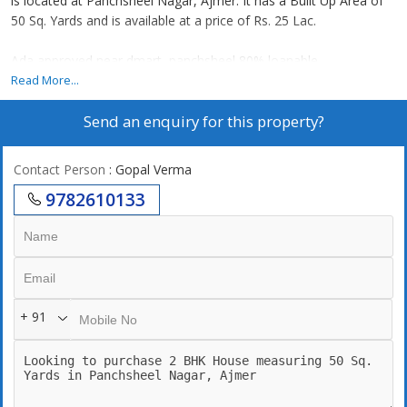
is located at Panchsheel Nagar, Ajmer. It has a Built Up Area of
50 Sq. Yards and is available at a price of Rs. 25 Lac.
Ada approved near dmart, panchsheel 80% loanable
Read More...
Send an enquiry for this property?
Contact Person
: Gopal Verma
9782610133
+ 91