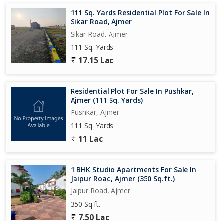
111 Sq. Yards Residential Plot For Sale In
Sikar Road, Ajmer
Sikar Road, Ajmer
111 Sq. Yards
17.15 Lac
Residential Plot For Sale In Pushkar,
Ajmer (111 Sq. Yards)
Pushkar, Ajmer
111 Sq. Yards
11 Lac
1 BHK Studio Apartments For Sale In
Jaipur Road, Ajmer (350 Sq.ft.)
Jaipur Road, Ajmer
350 Sq.ft.
7.50 Lac