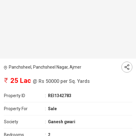
Panchsheel, Panchsheel Nagar, Ajmer
25 Lac
@ Rs 50000 per Sq. Yards
Property ID
:
REI1342783
Property For
:
Sale
Society
:
Ganesh gwari
Bedrooms
:
2