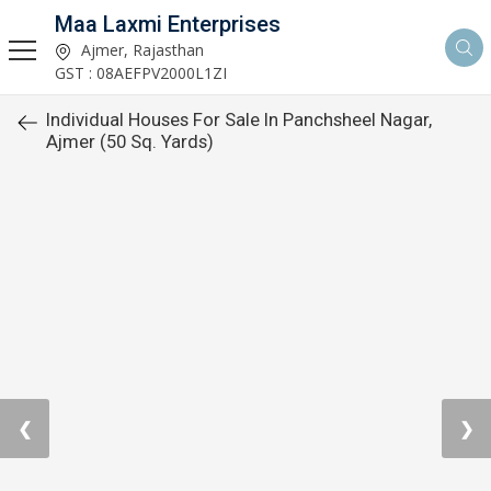
Maa Laxmi Enterprises
Ajmer, Rajasthan
GST : 08AEFPV2000L1ZI
Individual Houses For Sale In Panchsheel Nagar,
Ajmer (50 Sq. Yards)
❮
❯