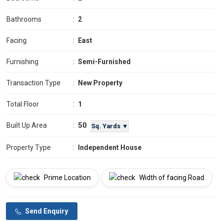
Bathrooms
:
2
Facing
:
East
Furnishing
:
Semi-Furnished
Transaction Type
:
New Property
Total Floor
:
1
50
Built Up Area
:
Sq. Yards ▼
Property Type
:
Independent House
Prime Location
Width of facing Road
Send Enquiry