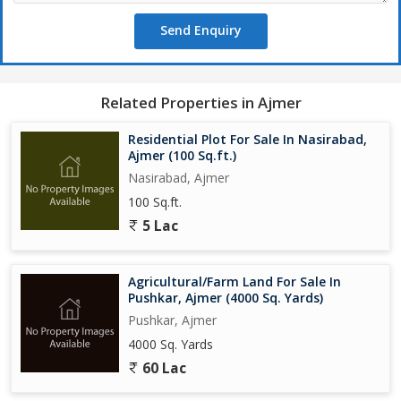
Send Enquiry
Related Properties in Ajmer
Residential Plot For Sale In Nasirabad,
Ajmer (100 Sq.ft.)
Nasirabad, Ajmer
100 Sq.ft.
5 Lac
Agricultural/Farm Land For Sale In
Pushkar, Ajmer (4000 Sq. Yards)
Pushkar, Ajmer
4000 Sq. Yards
60 Lac