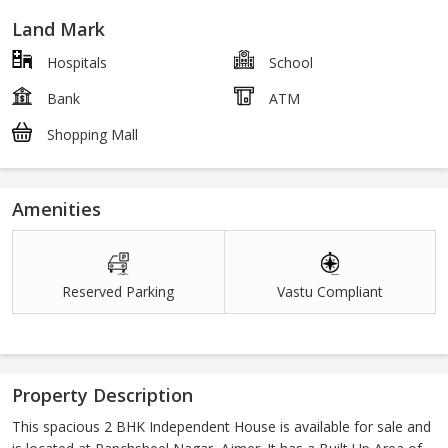
Land Mark
Hospitals
School
Bank
ATM
Shopping Mall
Amenities
Reserved Parking
Vastu Compliant
Property Description
This spacious 2 BHK Independent House is available for sale and