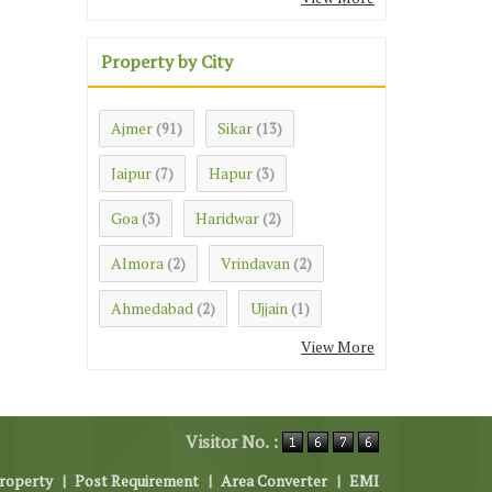
Property by City
Ajmer
Sikar
(91)
(13)
Jaipur
Hapur
(7)
(3)
Goa
Haridwar
(3)
(2)
Almora
Vrindavan
(2)
(2)
Ahmedabad
Ujjain
(2)
(1)
View More
Visitor No. :
roperty
|
Post Requirement
|
Area Converter
|
EMI