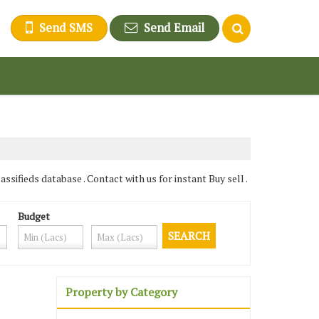
Send SMS
Send Email
ifieds database . Contact with us for instant Buy sell .
Budget
Property by Category