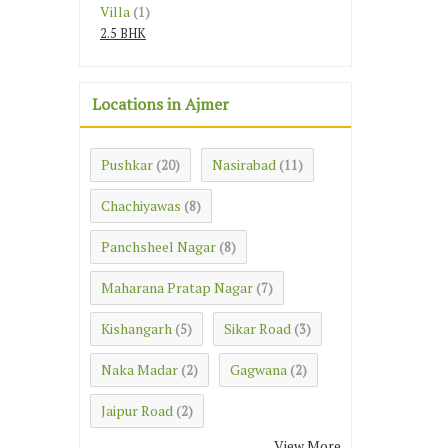
Villa
(1)
2.5 BHK
Locations in Ajmer
Pushkar
Nasirabad
(20)
(11)
Chachiyawas
(8)
Panchsheel Nagar
(8)
Maharana Pratap Nagar
(7)
Kishangarh
Sikar Road
(5)
(3)
Naka Madar
Gagwana
(2)
(2)
Jaipur Road
(2)
View More