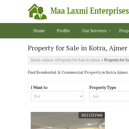
Home
Profile
Our Services
Prop
Property for Sale in Kotra, Ajmer
Home
Ajmer
Property for Sale in Ajmer
Property for Sa
›
›
›
Find Residential & Commercial Property in Kotra Ajmer. M
I Want to
Property Type
REI1331968