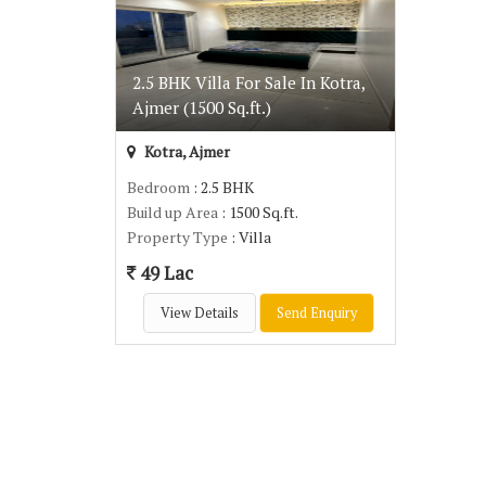
2.5 BHK Villa For Sale In Kotra,
Ajmer (1500 Sq.ft.)
Kotra, Ajmer
Bedroom
: 2.5 BHK
Build up Area
: 1500 Sq.ft.
Property Type
: Villa
49 Lac
View Details
Send Enquiry