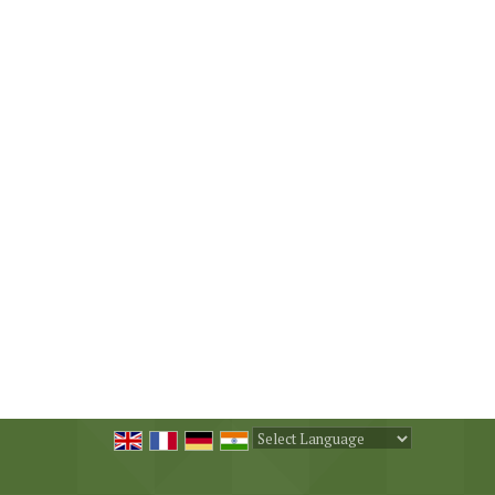
Powered by
Translate