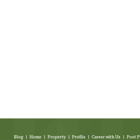
Blog
|
Home
|
Property
|
Profile
|
Career with Us
|
Post P