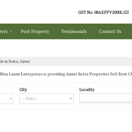
GST No.
08AEFPV2000L1ZI
erty
Post Property
Testimonials
Contact Us
le in Kotra, Ajmer
aa Laxmi Enterprises is providing Ajmer Kotra Properties Sell Rent Class
City
Locality