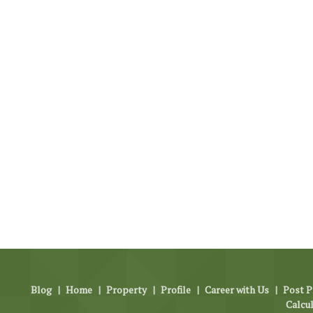
Blog
|
Home
|
Property
|
Profile
|
Career with Us
|
Post P
Calcu