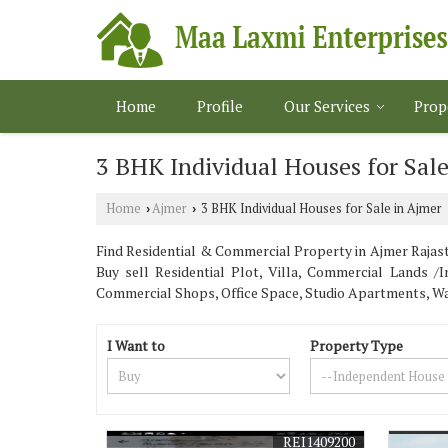
Home
Profile
Our Services
Prop
3 BHK Individual Houses for Sale
Home
Ajmer
3 BHK Individual Houses for Sale in Ajmer
›
›
Find Residential & Commercial Property in Ajmer Rajasth
Buy sell Residential Plot, Villa, Commercial Lands 
Commercial Shops, Office Space, Studio Apartments, 
I Want to
Property Type
REI1409200