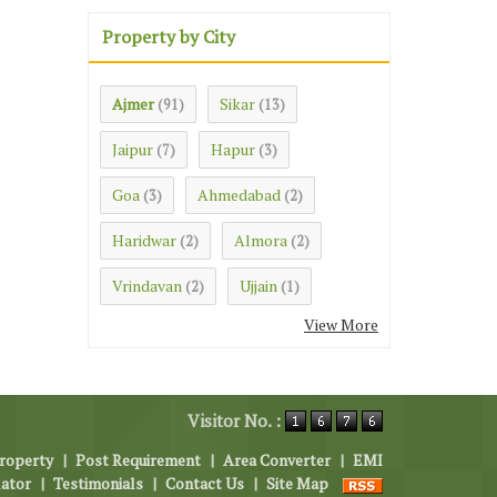
Property by City
Ajmer
Sikar
(91)
(13)
Jaipur
Hapur
(7)
(3)
Goa
Ahmedabad
(3)
(2)
Haridwar
Almora
(2)
(2)
Vrindavan
Ujjain
(2)
(1)
View More
Visitor No. :
roperty
|
Post Requirement
|
Area Converter
|
EMI
lator
|
Testimonials
|
Contact Us
|
Site Map