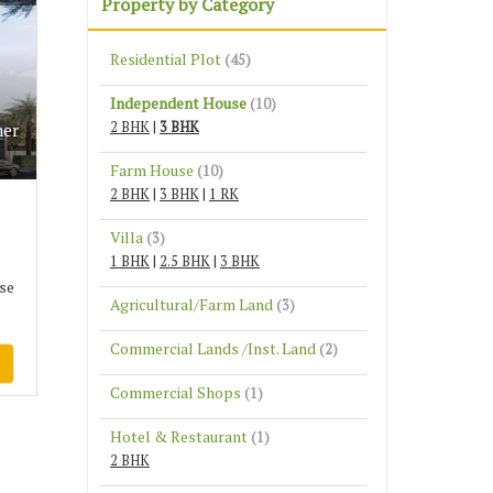
Property by Category
Residential Plot
(45)
Independent House
(10)
2 BHK
|
3 BHK
mer
Farm House
(10)
2 BHK
|
3 BHK
|
1 RK
Villa
(3)
1 BHK
|
2.5 BHK
|
3 BHK
se
Agricultural/Farm Land
(3)
Commercial Lands /Inst. Land
(2)
Commercial Shops
(1)
Hotel & Restaurant
(1)
2 BHK