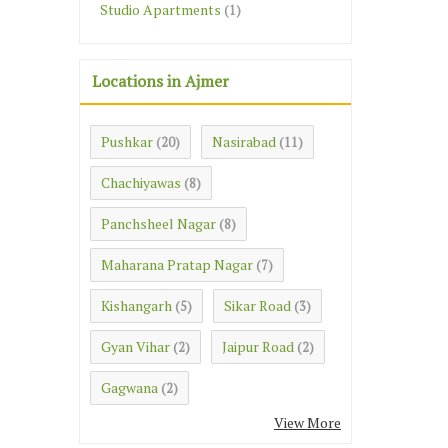
Studio Apartments
(1)
Locations in Ajmer
Pushkar
Nasirabad
(20)
(11)
Chachiyawas
(8)
Panchsheel Nagar
(8)
Maharana Pratap Nagar
(7)
Kishangarh
Sikar Road
(5)
(3)
Gyan Vihar
Jaipur Road
(2)
(2)
Gagwana
(2)
View More