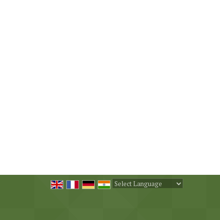
Powered by
Translate