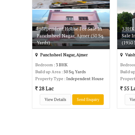
Independent House For Sale In
3 BHK
Panchsheel Nagar, Ajmer (50 Sq.
Sale I
Yards)
(1950 S
Panchsheel Nagar, Ajmer
Vaish
Bedroom
: 3 BHK
Bedro
Build up Area
: 50 Sq. Yards
Build u
Property Type
: Independent House
Proper
28 Lac
55 L
View Details
Send Enquiry
Vie