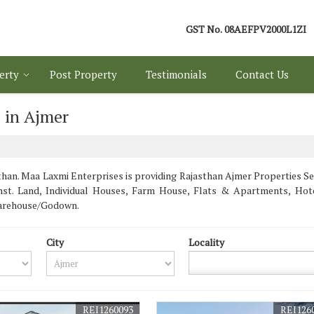
GST No.
08AEFPV2000L1ZI
erty
Post Property
Testimonials
Contact Us
 in Ajmer
an. Maa Laxmi Enterprises is providing Rajasthan Ajmer Properties Sell
/Inst. Land, Individual Houses, Farm House, Flats & Apartments, Ho
Warehouse/Godown.
City
Locality
REI1260093
REI126