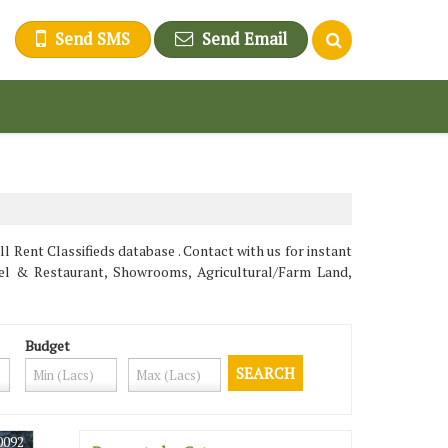
Send SMS
Send Email
 Rent Classifieds database . Contact with us for instant
tel & Restaurant, Showrooms, Agricultural/Farm Land,
Budget
0092