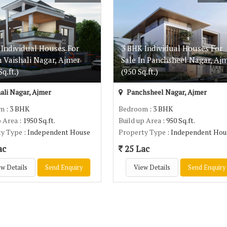
 Individual Houses For
3 BHK Individual Houses For
n Vaishali Nagar, Ajmer
Sale In Panchsheel Nagar, Aj
q.ft.)
(950 Sq.ft.)
ali Nagar, Ajmer
Panchsheel Nagar, Ajmer
om
: 3 BHK
Bedroom
: 3 BHK
p Area
: 1950 Sq.ft.
Build up Area
: 950 Sq.ft.
ty Type
: Independent House
Property Type
: Independent Hou
ac
25 Lac
w Details
Send Enquiry
View Details
Send Enquiry